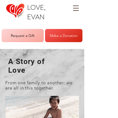
LOVE,
EVAN
Request a Gift
Make a Donation
A Story of
Love
From one family to another: we
are all in this together.