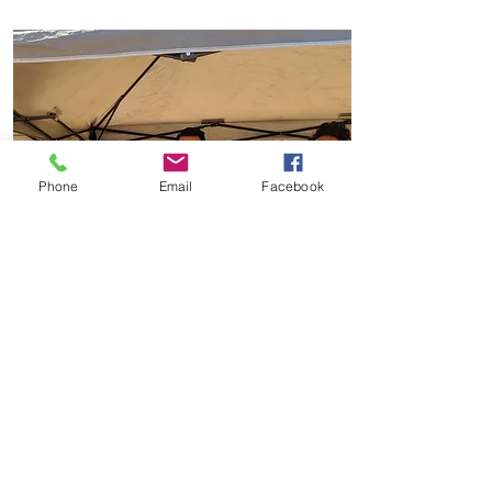
Phone
Email
Facebook