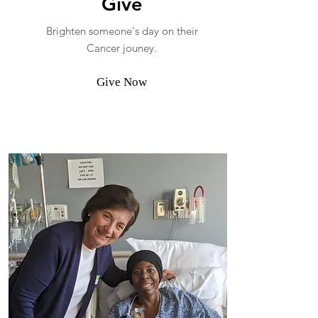
Give
Brighten someone's day on their
Cancer jouney.
Give Now