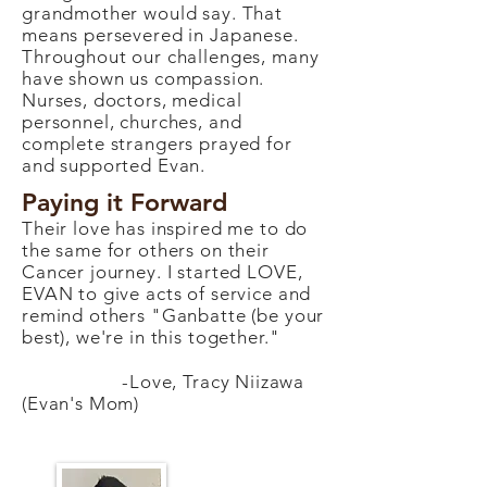
grandmother would say. That
means persevered in Japanese.
Throughout our challenges, many
have shown us compassion.
Nurses, doctors, medical
personnel, churches, and
complete strangers prayed for
and supported Evan.
Paying it Forward
Their love has inspired me to do
the same for others on their
Cancer journey. I started LOVE,
EVAN to give acts of service and
remind others "Ganbatte (be your
best), we're in this together."
-Love, Tracy Niizawa
(Evan's Mom)