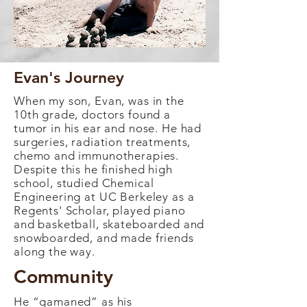
Evan's Journey
When my son, Evan, was in the
10th grade, doctors found a
tumor in his ear and nose. He had
surgeries, radiation treatments,
chemo and immunotherapies.
Despite this he finished high
school, studied Chemical
Engineering at UC Berkeley as a
Regents' Scholar, played piano
and basketball, skateboarded and
snowboarded, and made friends
along the way.
Community
He “gamaned” as his