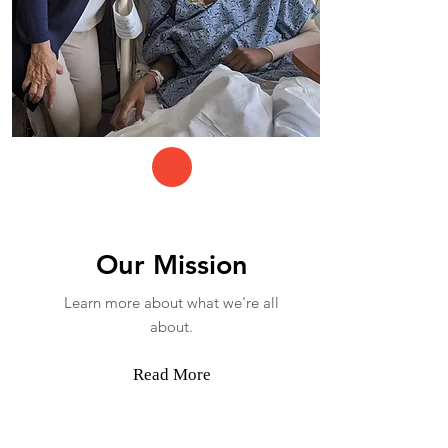
Our Mission
Learn more about what we're all
about.
Read More