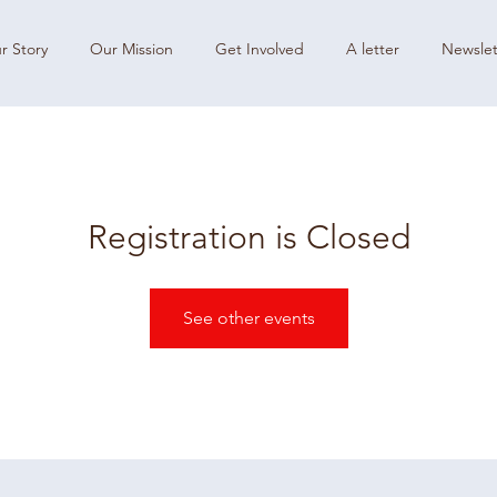
r Story
Our Mission
Get Involved
A letter
Newslet
Registration is Closed
See other events