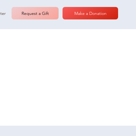
Request a Gift
Make a Donation
ter