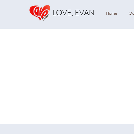
LOVE, EVAN
Home
Ou