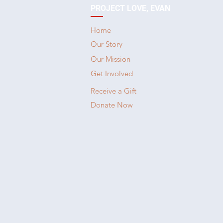
PROJECT LOVE, EVAN
Home
Our Story
Our Mission
Get Involved
Receive a Gift
Donate Now