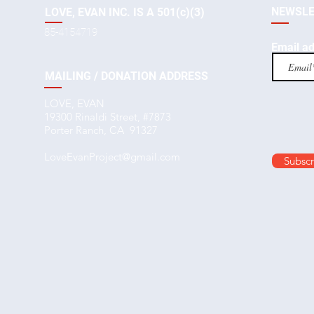
NEWSLE
LOVE, EVAN INC. IS A 501(c)(3)
85-4154719
Email a
MAILING / DONATION ADDRESS
LOVE, EVAN
19300 Rinaldi Street, #7873
Porter Ranch, CA 91327
LoveEvanProject@gmail.com
Subscr