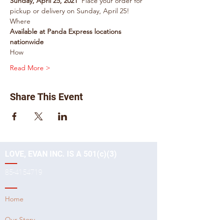
Sunday, April 25, 2021
  Place your order for 
pickup or delivery on Sunday, April 25!
Where
Available at Panda Express locations 
nationwide
How
Read More >
Share This Event
LOVE, EVAN INC. IS A 501(c)(3)
85-4154719
Home
Our Story