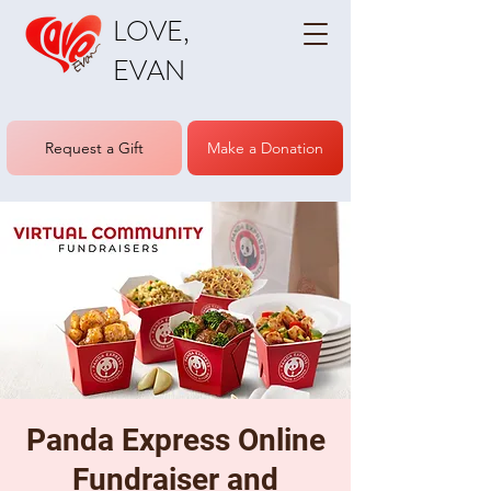
LOVE,
EVAN
Request a Gift
Make a Donation
Panda Express Online
Fundraiser and