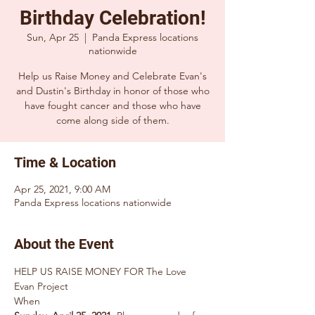
Birthday Celebration!
Sun, Apr 25
  |  
Panda Express locations
nationwide
Help us Raise Money and Celebrate Evan's
and Dustin's Birthday in honor of those who
have fought cancer and those who have
Time & Location
Apr 25, 2021, 9:00 AM
Panda Express locations nationwide
About the Event
HELP US RAISE MONEY FOR The Love 
Evan Project 
When