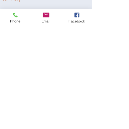
Our Mission
Phone
Email
Facebook
Get Involved
Receive a Gift
Donate Now
MAILING / DONATION ADDRESS
LOVE, EVAN
19300 Rinaldi Street, #7873
Porter Ranch, CA 91327
LoveEvanProject@gmail.com
NEWSLETTER
Email address